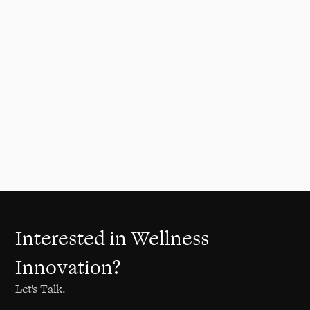
Reimagining vehicle wellbeing
through revolutionary in-car
vibroacoustic seat technology.
Automotive
2023
Interested in Wellness
Innovation?
Let's Talk.