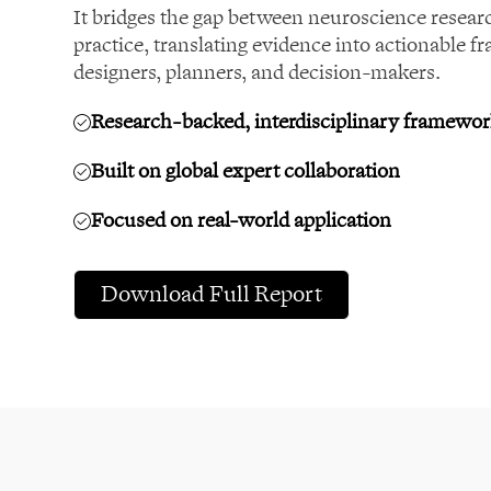
It bridges the gap between neuroscience resear
practice, translating evidence into actionable f
designers, planners, and decision-makers.
Research-backed, interdisciplinary framewo
Built on global expert collaboration
Focused on real-world application
Download Full Report