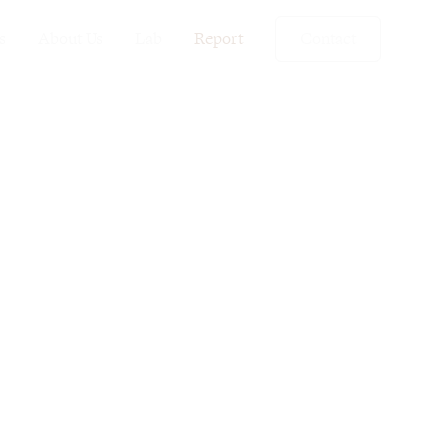
s
About Us
Lab
Report
Contact
s