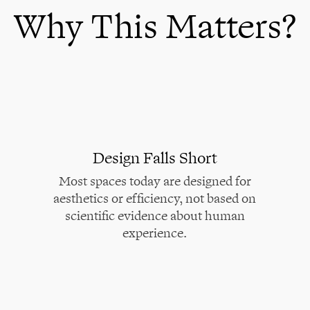
Why This Matters?
Design Falls Short
Most spaces today are designed for
aesthetics or efficiency, not based on
scientific evidence about human
experience.