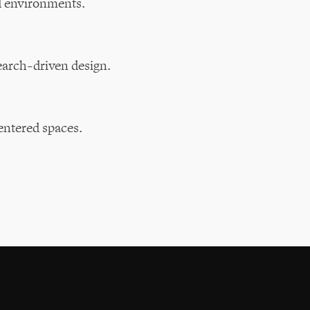
d environments.
earch-driven design.
entered spaces.