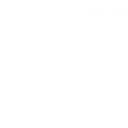
Work
Service
tentional Space