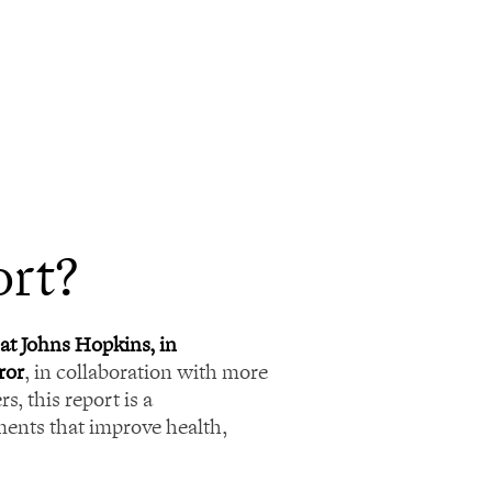
ort?
at Johns Hopkins, in
ror
, in collaboration with more
s, this report is a
ents that improve health,