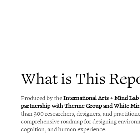
What is This Rep
Produced by the
International Arts + Mind Lab 
partnership with Therme Group and White Mir
than 300 researchers, designers, and practitioner
comprehensive roadmap for designing environm
cognition, and human experience.