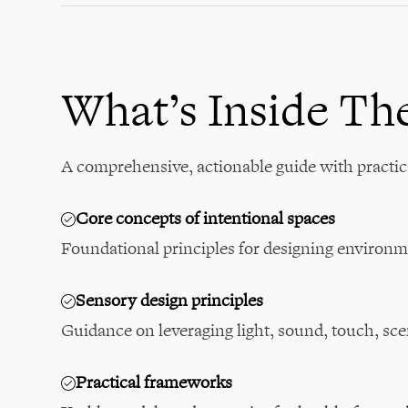
What’s Inside Th
A comprehensive, actionable guide with practic
Core concepts of intentional spaces
Foundational principles for designing environm
Sensory design principles
Guidance on leveraging light, sound, touch, sce
Practical frameworks