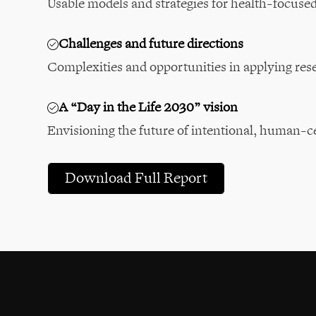
Usable models and strategies for health-focuse
Challenges and future directions
Complexities and opportunities in applying res
A “Day in the Life 2030” vision
Envisioning the future of intentional, human-c
Download Full Report