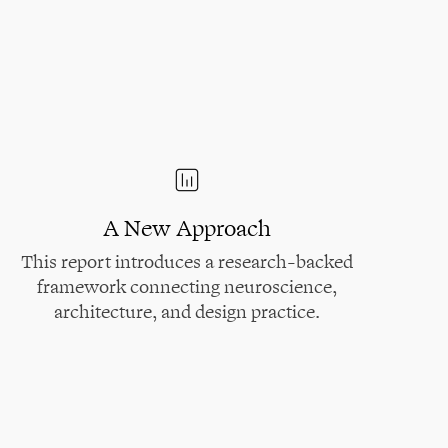
A New Approach
This report introduces a research-backed
framework connecting neuroscience,
architecture, and design practice.