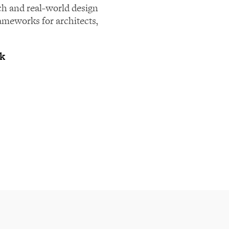
ch and real-world design
rameworks for architects,
rk