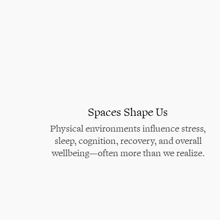
Spaces Shape Us
Physical environments influence stress,
sleep, cognition, recovery, and overall
wellbeing—often more than we realize.