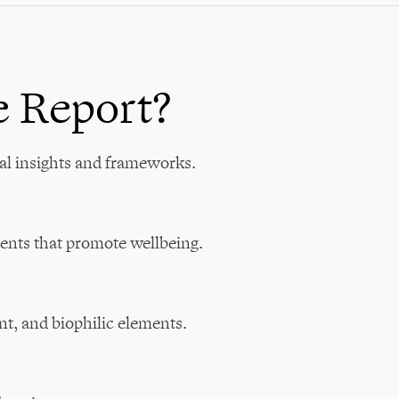
e Report?
al insights and frameworks.
ents that promote wellbeing.
nt, and biophilic elements.