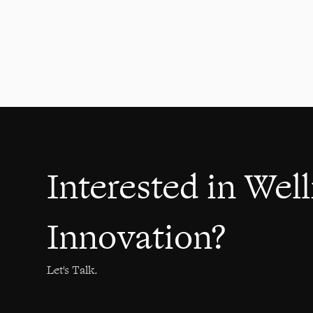
communication skills
Healthcare
2021
Interested in Wel
Innovation?
Let's Talk.