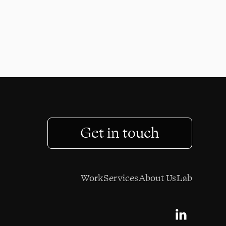
024
Get in touch
Work
Services
About Us
Lab